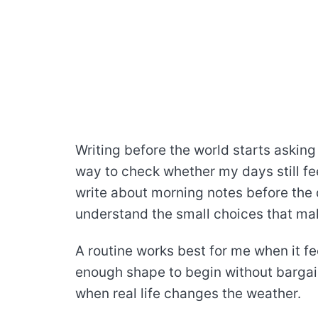
Writing before the world starts asking i
way to check whether my days still fee
write about morning notes before the d
understand the small choices that make
A routine works best for me when it fee
enough shape to begin without bargai
when real life changes the weather.