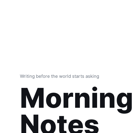
Writing before the world starts asking
Mornin
Notes