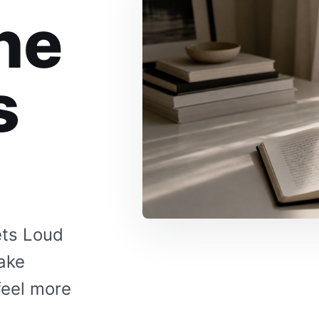
he
s
ets Loud
make
feel more