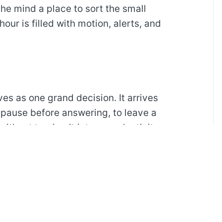
the mind a place to sort the small
our is filled with motion, alerts, and
ves as one grand decision. It arrives
 pause before answering, to leave a
without turning it into a productivity
t.
everything arranged and more about
clear table, a short walk, or a page of
le evening.