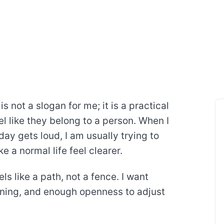
s not a slogan for me; it is a practical
l like they belong to a person. When I
ay gets loud, I am usually trying to
 a normal life feel clearer.
ls like a path, not a fence. I want
ning, and enough openness to adjust