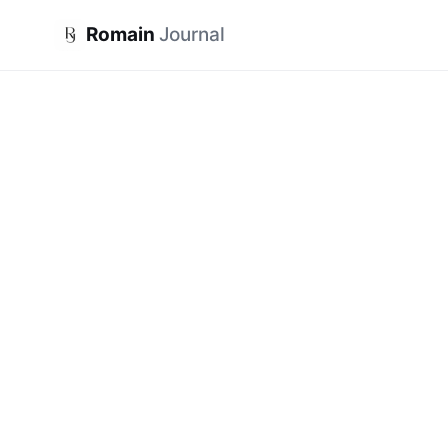
Romain
Journal