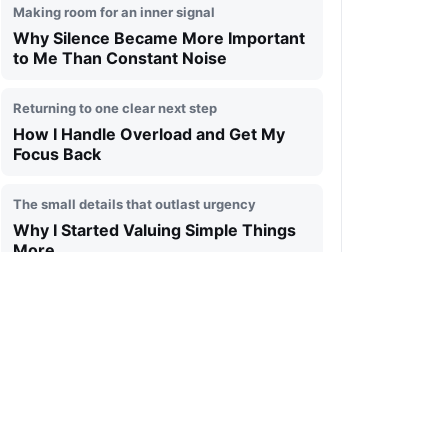
Making room for an inner signal
Why Silence Became More Important
to Me Than Constant Noise
Returning to one clear next step
How I Handle Overload and Get My
Focus Back
The small details that outlast urgency
Why I Started Valuing Simple Things
More
A day measured by attention, not speed
What My Typical Day Looks Like and
What I Try Not to Miss
A quieter relationship with ambition
What Changed in My Thinking Over
the Past Few Years