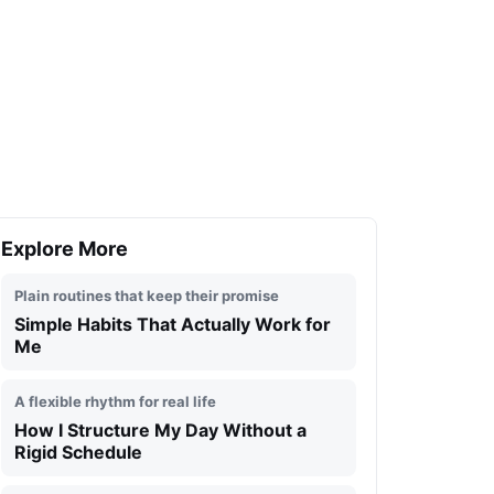
Explore More
Plain routines that keep their promise
Simple Habits That Actually Work for
Me
A flexible rhythm for real life
How I Structure My Day Without a
Rigid Schedule