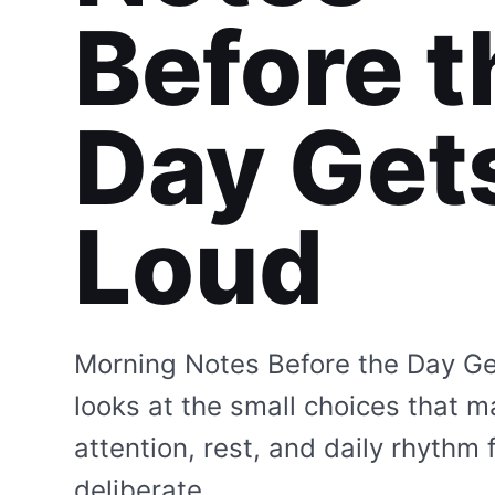
Before t
Day Get
Loud
Morning Notes Before the Day G
looks at the small choices that 
attention, rest, and daily rhythm 
deliberate.