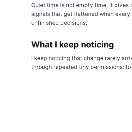
Quiet time is not empty time. It gives 
signals that get flattened when every h
unfinished decisions.
What I keep noticing
I keep noticing that change rarely arri
through repeated tiny permissions: to
margin in the calendar, to take a walk 
tool, to let a quiet morning remain quie
Home has become less about having 
returning to a pace I can recognize. A 
notes can change the feeling of a who